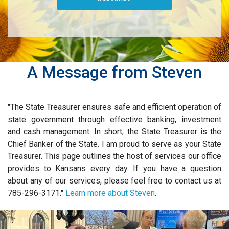
A Message from Steven
"The State Treasurer ensures safe and efficient operation of
state government through effective banking, investment
and cash management. In short, the State Treasurer is the
Chief Banker of the State. I am proud to serve as your State
Treasurer. This page outlines the host of services our office
provides to Kansans every day. If you have a question
about any of our services, please feel free to contact us at
785-296-3171."
Learn more about Steven
.