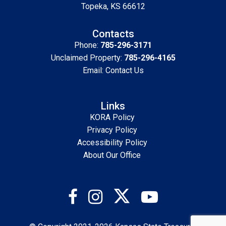
Topeka, KS 66612
Contacts
Phone:
785-296-3171
Unclaimed Property:
785-296-4165
Email:
Contact Us
Links
KORA Policy
Privacy Policy
Accessibility Policy
About Our Office