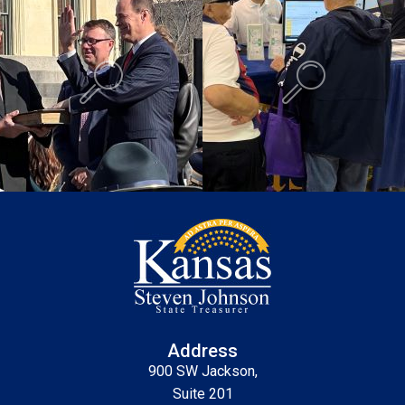
Background is Swearing In.
Background is K
Address
900 SW Jackson,
Suite 201