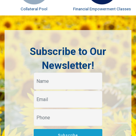
Collateral Pool
Financial Empowerment Classes
Subscribe to Our
Newsletter!
Subscribe