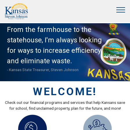
From the farmhouse to the
statehouse, I'm always looking
for ways to increase efficiency
and eliminate waste.
- Kansas State Treasurer, Steven Johnson
WELCOME!
Check out our financial programs and services that help Kansans save
for school, find unclaimed property, plan for the future, and more!