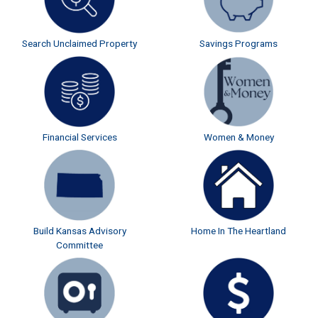
Search Unclaimed Property
Savings Programs
Financial Services
Women & Money
Build Kansas Advisory
Home In The Heartland
Committee